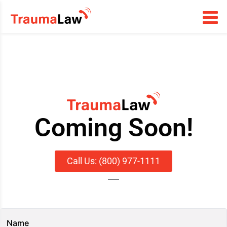
Coming Soon!
Call Us: (800) 977-1111