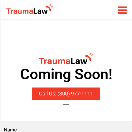
Coming Soon!
Call Us: (800) 977-1111