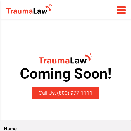
Coming Soon!
Call Us: (800) 977-1111