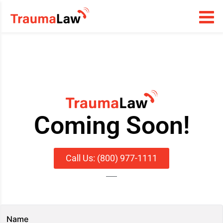
Coming Soon!
Call Us: (800) 977-1111