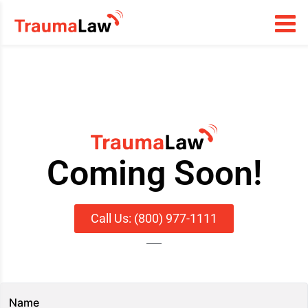
Coming Soon!
Call Us: (800) 977-1111