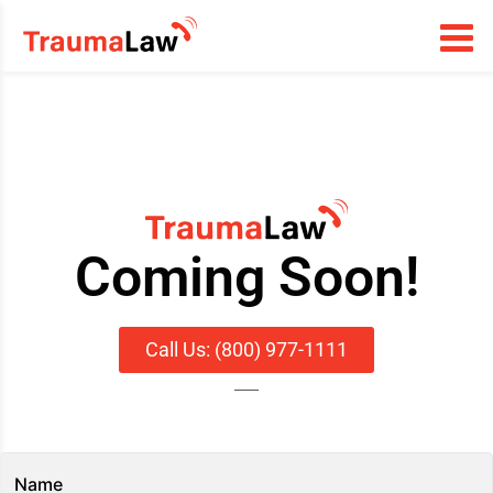
Coming Soon!
Call Us: (800) 977-1111