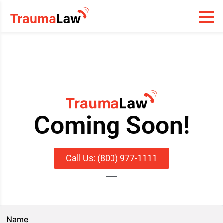
Coming Soon!
Call Us: (800) 977-1111